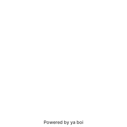
Powered by ya boi