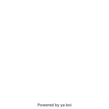
Powered by ya boi